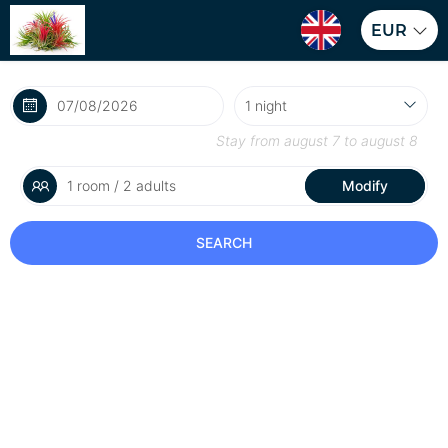
EUR
Stay from
august 7
to
august 8
1 room / 2 adults
Modify